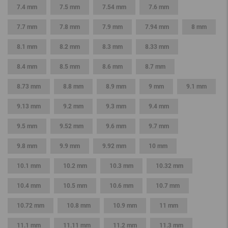
7.4 mm
7.5 mm
7.54 mm
7.6 mm
7.7 mm
7.8 mm
7.9 mm
7.94 mm
8 mm
8.1 mm
8.2 mm
8.3 mm
8.33 mm
8.4 mm
8.5 mm
8.6 mm
8.7 mm
8.73 mm
8.8 mm
8.9 mm
9 mm
9.1 mm
9.13 mm
9.2 mm
9.3 mm
9.4 mm
9.5 mm
9.52 mm
9.6 mm
9.7 mm
9.8 mm
9.9 mm
9.92 mm
10 mm
10.1 mm
10.2 mm
10.3 mm
10.32 mm
10.4 mm
10.5 mm
10.6 mm
10.7 mm
10.72 mm
10.8 mm
10.9 mm
11 mm
11.1 mm
11.11 mm
11.2 mm
11.3 mm