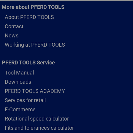
More about PFERD TOOLS
About PFERD TOOLS
Contact
News
Working at PFERD TOOLS
PFERD TOOLS Service
Tool Manual
Downloads
PFERD TOOLS ACADEMY
Services for retail
E-Commerce
Rotational speed calculator
Fits and tolerances calculator