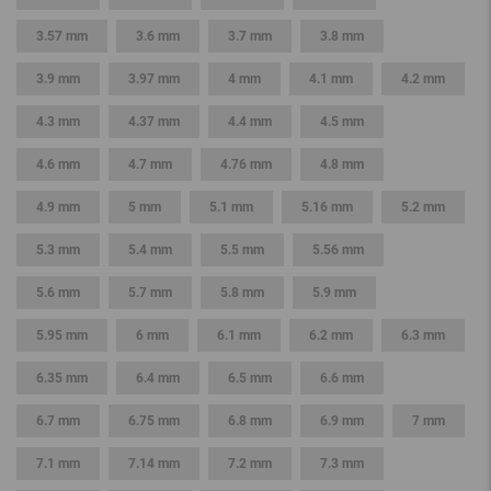
3.57 mm
3.6 mm
3.7 mm
3.8 mm
3.9 mm
3.97 mm
4 mm
4.1 mm
4.2 mm
4.3 mm
4.37 mm
4.4 mm
4.5 mm
4.6 mm
4.7 mm
4.76 mm
4.8 mm
4.9 mm
5 mm
5.1 mm
5.16 mm
5.2 mm
5.3 mm
5.4 mm
5.5 mm
5.56 mm
5.6 mm
5.7 mm
5.8 mm
5.9 mm
5.95 mm
6 mm
6.1 mm
6.2 mm
6.3 mm
6.35 mm
6.4 mm
6.5 mm
6.6 mm
6.7 mm
6.75 mm
6.8 mm
6.9 mm
7 mm
7.1 mm
7.14 mm
7.2 mm
7.3 mm