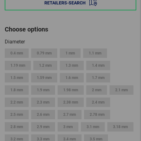
RETAILERS-SEARCH
Choose options
Diameter
0.4 mm
0.79 mm
1 mm
1.1 mm
1.19 mm
1.2 mm
1.3 mm
1.4 mm
1.5 mm
1.59 mm
1.6 mm
1.7 mm
1.8 mm
1.9 mm
1.98 mm
2 mm
2.1 mm
2.2 mm
2.3 mm
2.38 mm
2.4 mm
2.5 mm
2.6 mm
2.7 mm
2.78 mm
2.8 mm
2.9 mm
3 mm
3.1 mm
3.18 mm
3.2 mm
3.3 mm
3.4 mm
3.5 mm