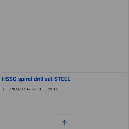
HSSG spiral drill set STEEL
SET SPB M2 1/16-1/2" STEEL 29TLG