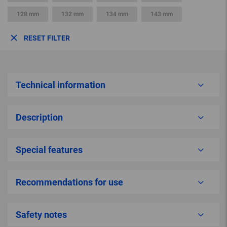
128 mm
132 mm
134 mm
143 mm
RESET FILTER
Technical information
Description
Special features
Recommendations for use
Safety notes