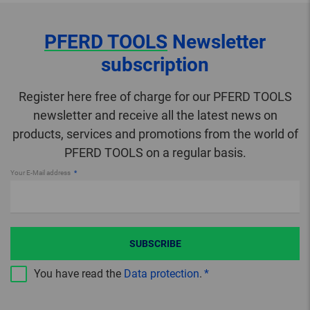
PFERD TOOLS
Newsletter
subscription
Register here free of charge for our PFERD TOOLS
newsletter and receive all the latest news on
products, services and promotions from the world of
PFERD TOOLS on a regular basis.
Your E-Mail address
SUBSCRIBE
You have read the
Data protection
.