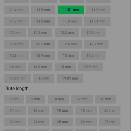
11.4 mm
11.5 mm
11.51 mm
11.6 mm
11.7 mm
11.8 mm
11.9 mm
11.91 mm
12 mm
12.1 mm
12.2 mm
12.3 mm
12.4 mm
12.5 mm
12.6 mm
12.7 mm
12.8 mm
12.9 mm
13 mm
13.5 mm
14 mm
14.5 mm
15 mm
15.5 mm
15.87 mm
16 mm
19.05 mm
Flute length
5 mm
9 mm
10 mm
12 mm
13 mm
14 mm
16 mm
18 mm
19 mm
20 mm
22 mm
24 mm
25 mm
26 mm
27 mm