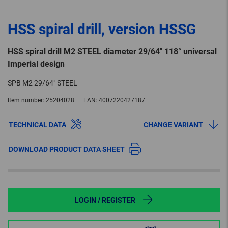
HSS spiral drill, version HSSG
HSS spiral drill M2 STEEL diameter 29/64" 118° universal
Imperial design
SPB M2 29/64" STEEL
Item number:
25204028
EAN:
4007220427187
TECHNICAL DATA
CHANGE VARIANT
DOWNLOAD PRODUCT DATA SHEET
LOGIN / REGISTER