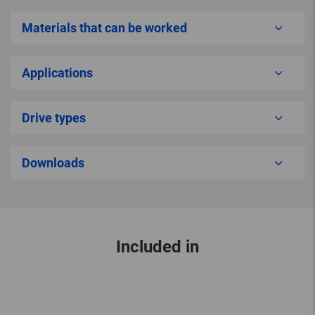
Materials that can be worked
Applications
Drive types
Downloads
Included in