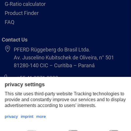
G-Ratio calculator
Product Finder
FAQ
Contact Us
PFERD Rüggeberg do Brasil Ltda.
Av. Juscelino Kubitschek de Oliveira, n° 501
81280-140 CIC – Curitiba – Paraná
+55 41 3071 8222
pferd.br@pferd.com
Legal notice
Data protection