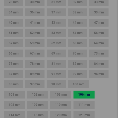
28 mm
30 mm
31 mm
32 mm
33 mm
34 mm
36 mm
37 mm
38 mm
39 mm
40 mm
41 mm
43 mm
44 mm
47 mm
51 mm
52 mm
53 mm
54 mm
56 mm
57 mm
59 mm
62 mm
63 mm
64 mm
66 mm
67 mm
69 mm
70 mm
73 mm
75 mm
78 mm
81 mm
82 mm
84 mm
87 mm
89 mm
91 mm
92 mm
94 mm
95 mm
97 mm
98 mm
100 mm
101 mm
102 mm
103 mm
106 mm
108 mm
109 mm
110 mm
111 mm
114 mm
115 mm
120 mm
121 mm