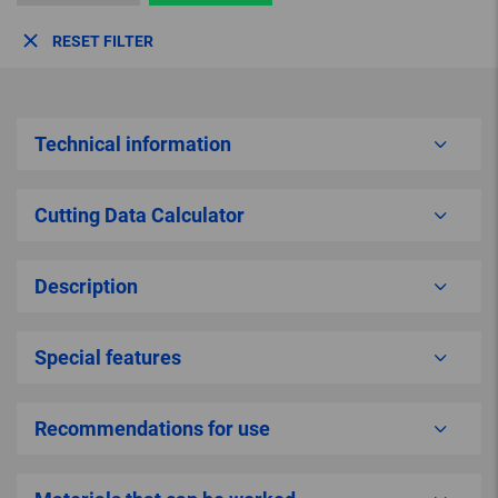
RESET FILTER
Technical information
Cutting Data Calculator
Description
Special features
Recommendations for use