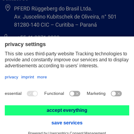
PFERD Rüggeberg do Brasil Ltda.
Av. Juscelino Kubitschek de Oliveira, n° 501
81280-140 CIC – Curitiba – Paraná
+55 41 3071 8222
pferd.br@pferd.com
Legal notice
Data protection
GCS
© 2026 PFERD Rüggeberg do Brasil Ltda.