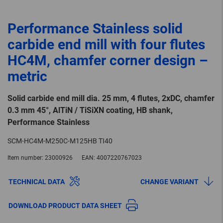
Performance Stainless solid
carbide end mill with four flutes
HC4M, chamfer corner design –
metric
Solid carbide end mill dia. 25 mm, 4 flutes, 2xDC, chamfer
0.3 mm 45°, AlTiN / TiSiXN coating, HB shank,
Performance Stainless
SCM-HC4M-M250C-M125HB TI40
Item number:
23000926
EAN:
4007220767023
TECHNICAL DATA
CHANGE VARIANT
DOWNLOAD PRODUCT DATA SHEET