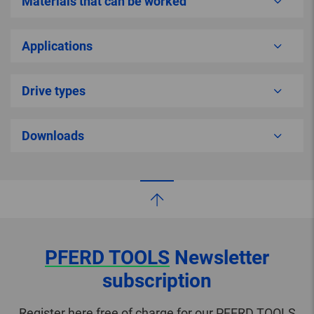
Materials that can be worked
Applications
Drive types
Downloads
PFERD TOOLS
Newsletter
subscription
Register here free of charge for our PFERD TOOLS