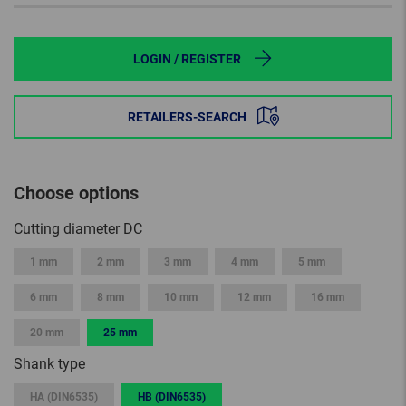
LOGIN / REGISTER
RETAILERS-SEARCH
Choose options
Cutting diameter DC
1 mm
2 mm
3 mm
4 mm
5 mm
6 mm
8 mm
10 mm
12 mm
16 mm
20 mm
25 mm
Shank type
HA (DIN6535)
HB (DIN6535)