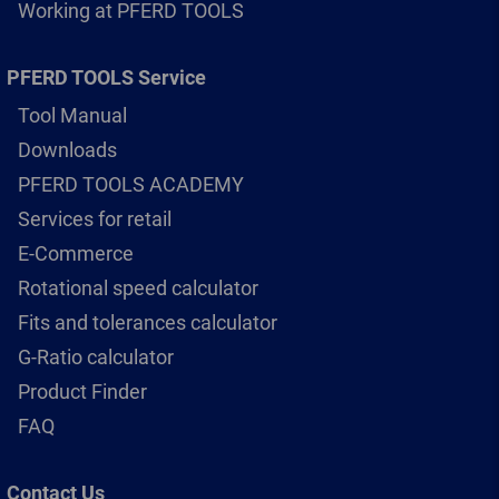
Working at PFERD TOOLS
PFERD TOOLS Service
Tool Manual
Downloads
PFERD TOOLS ACADEMY
Services for retail
E-Commerce
Rotational speed calculator
Fits and tolerances calculator
G-Ratio calculator
Product Finder
FAQ
Contact Us