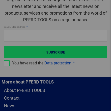
newsletter and receive all the latest news on
products, services and promotions from the world of
PFERD TOOLS on a regular basis.
Your E-Mail address
SUBSCRIBE
You have read the
Data protection
.
More about PFERD TOOLS
About PFERD TOOLS
Contact
News