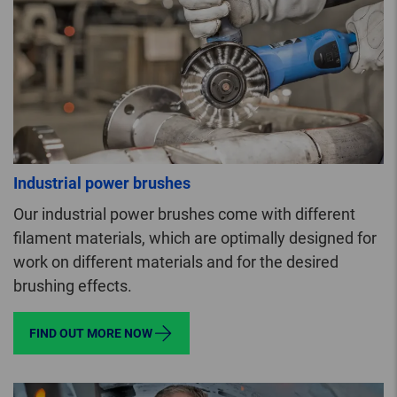
Industrial power brushes
Our industrial power brushes come with different
filament materials, which are optimally designed for
work on different materials and for the desired
brushing effects.
FIND OUT MORE NOW