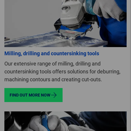
Milling, drilling and countersinking tools
Our extensive range of milling, drilling and
countersinking tools offers solutions for deburring,
machining contours and creating cut-outs.
FIND OUT MORE NOW