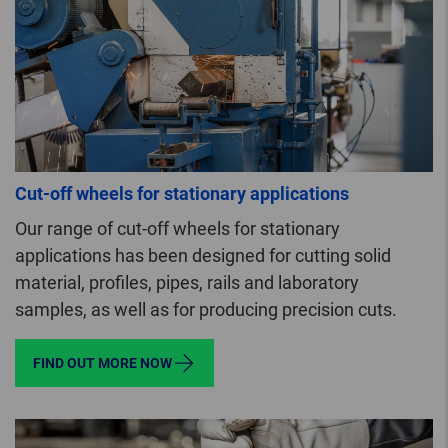
Cut-off wheels for stationary applications
Our range of cut-off wheels for stationary
applications has been designed for cutting solid
material, profiles, pipes, rails and laboratory
samples, as well as for producing precision cuts.
FIND OUT MORE NOW