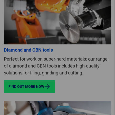
Diamond and CBN tools
Perfect for work on super-hard materials: our range
of diamond and CBN tools includes high-quality
solutions for filing, grinding and cutting.
FIND OUT MORE NOW