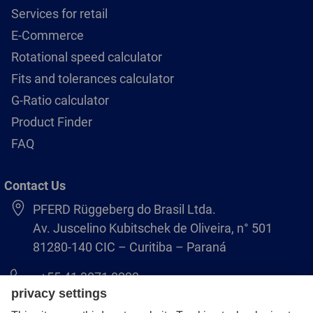
Services for retail
E-Commerce
Rotational speed calculator
Fits and tolerances calculator
G-Ratio calculator
Product Finder
FAQ
Contact Us
PFERD Rüggeberg do Brasil Ltda.
Av. Juscelino Kubitschek de Oliveira, n° 501
81280-140 CIC – Curitiba – Paraná
+55 41 3071 8222
pferd.br@pferd.com