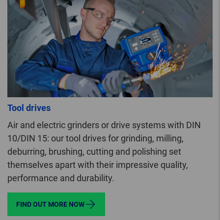
Tool drives
Air and electric grinders or drive systems with DIN
10/DIN 15: our tool drives for grinding, milling,
deburring, brushing, cutting and polishing set
themselves apart with their impressive quality,
performance and durability.
FIND OUT MORE NOW