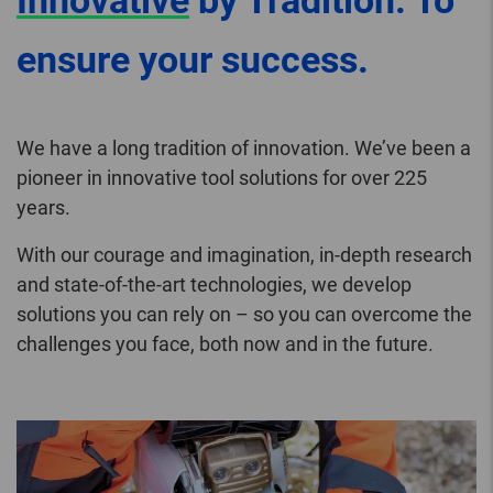
Innovative
by Tradition. To
ensure your success.
We have a long tradition of innovation. We’ve been a
pioneer in innovative tool solutions for over 225
years.
With our courage and imagination, in-depth research
and state-of-the-art technologies, we develop
solutions you can rely on – so you can overcome the
challenges you face, both now and in the future.