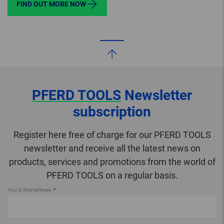
FIND OUT MORE NOW
PFERD TOOLS
Newsletter
subscription
Register here free of charge for our PFERD TOOLS
newsletter and receive all the latest news on
products, services and promotions from the world of
PFERD TOOLS on a regular basis.
Your E-Mail address