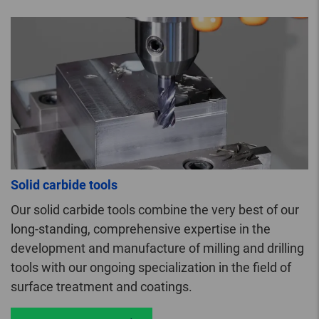
Solid carbide tools
Our solid carbide tools combine the very best of our
long-standing, comprehensive expertise in the
development and manufacture of milling and drilling
tools with our ongoing specialization in the field of
surface treatment and coatings.