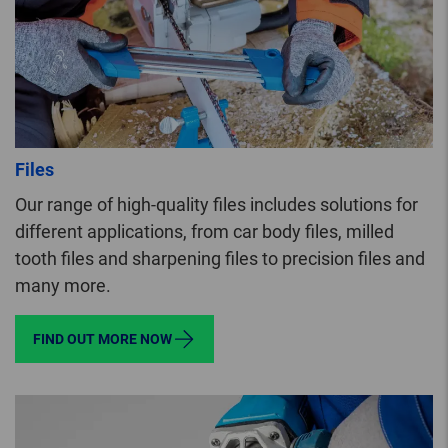
Files
Our range of high-quality files includes solutions for
different applications, from car body files, milled
tooth files and sharpening files to precision files and
many more.
FIND OUT MORE NOW