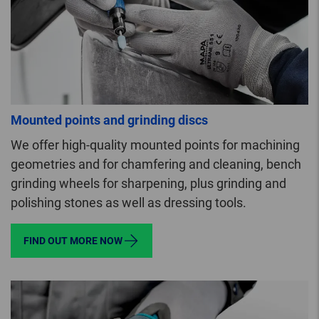
Mounted points and grinding discs
We offer high-quality mounted points for machining
geometries and for chamfering and cleaning, bench
grinding wheels for sharpening, plus grinding and
polishing stones as well as dressing tools.
FIND OUT MORE NOW