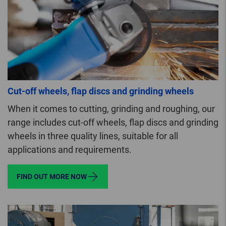
Cut-off wheels, flap discs and grinding wheels
When it comes to cutting, grinding and roughing, our
range includes cut-off wheels, flap discs and grinding
wheels in three quality lines, suitable for all
applications and requirements.
FIND OUT MORE NOW