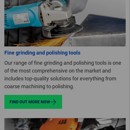
Fine grinding and polishing tools
Our range of fine grinding and polishing tools is one
of the most comprehensive on the market and
includes top-quality solutions for everything from
coarse machining to polishing.
FIND OUT MORE NOW