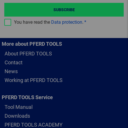
SUBSCRIBE
You have read the
Data protection
.
More about PFERD TOOLS
About PFERD TOOLS
Contact
News
Working at PFERD TOOLS
PFERD TOOLS Service
Tool Manual
Downloads
PFERD TOOLS ACADEMY