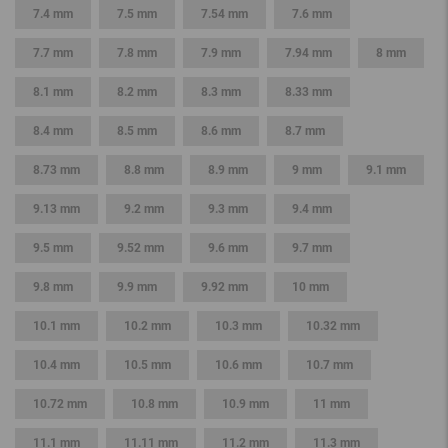
7.4 mm
7.5 mm
7.54 mm
7.6 mm
7.7 mm
7.8 mm
7.9 mm
7.94 mm
8 mm
8.1 mm
8.2 mm
8.3 mm
8.33 mm
8.4 mm
8.5 mm
8.6 mm
8.7 mm
8.73 mm
8.8 mm
8.9 mm
9 mm
9.1 mm
9.13 mm
9.2 mm
9.3 mm
9.4 mm
9.5 mm
9.52 mm
9.6 mm
9.7 mm
9.8 mm
9.9 mm
9.92 mm
10 mm
10.1 mm
10.2 mm
10.3 mm
10.32 mm
10.4 mm
10.5 mm
10.6 mm
10.7 mm
10.72 mm
10.8 mm
10.9 mm
11 mm
11.1 mm
11.11 mm
11.2 mm
11.3 mm