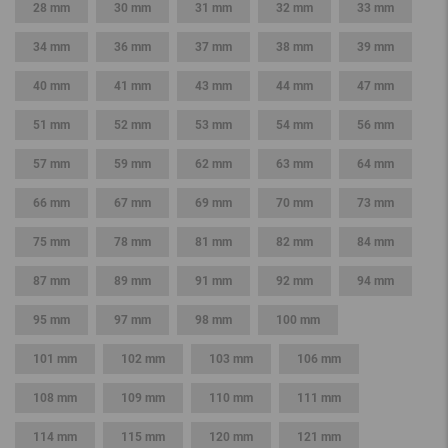
28 mm
30 mm
31 mm
32 mm
33 mm
34 mm
36 mm
37 mm
38 mm
39 mm
40 mm
41 mm
43 mm
44 mm
47 mm
51 mm
52 mm
53 mm
54 mm
56 mm
57 mm
59 mm
62 mm
63 mm
64 mm
66 mm
67 mm
69 mm
70 mm
73 mm
75 mm
78 mm
81 mm
82 mm
84 mm
87 mm
89 mm
91 mm
92 mm
94 mm
95 mm
97 mm
98 mm
100 mm
101 mm
102 mm
103 mm
106 mm
108 mm
109 mm
110 mm
111 mm
114 mm
115 mm
120 mm
121 mm