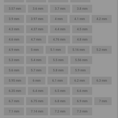
3.57 mm
3.6 mm
3.7 mm
3.8 mm
3.9 mm
3.97 mm
4 mm
4.1 mm
4.2 mm
4.3 mm
4.37 mm
4.4 mm
4.5 mm
4.6 mm
4.7 mm
4.76 mm
4.8 mm
4.9 mm
5 mm
5.1 mm
5.16 mm
5.2 mm
5.3 mm
5.4 mm
5.5 mm
5.56 mm
5.6 mm
5.7 mm
5.8 mm
5.9 mm
5.95 mm
6 mm
6.1 mm
6.2 mm
6.3 mm
6.35 mm
6.4 mm
6.5 mm
6.6 mm
6.7 mm
6.75 mm
6.8 mm
6.9 mm
7 mm
7.1 mm
7.14 mm
7.2 mm
7.3 mm