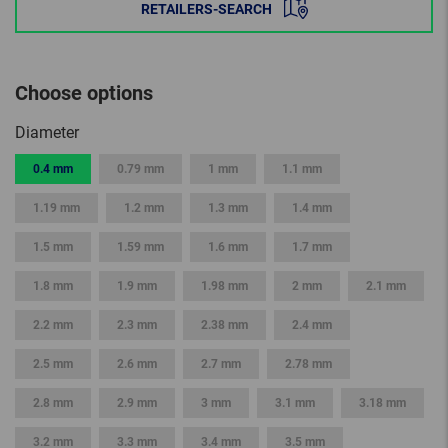
RETAILERS-SEARCH
Choose options
Diameter
0.4 mm
0.79 mm
1 mm
1.1 mm
1.19 mm
1.2 mm
1.3 mm
1.4 mm
1.5 mm
1.59 mm
1.6 mm
1.7 mm
1.8 mm
1.9 mm
1.98 mm
2 mm
2.1 mm
2.2 mm
2.3 mm
2.38 mm
2.4 mm
2.5 mm
2.6 mm
2.7 mm
2.78 mm
2.8 mm
2.9 mm
3 mm
3.1 mm
3.18 mm
3.2 mm
3.3 mm
3.4 mm
3.5 mm