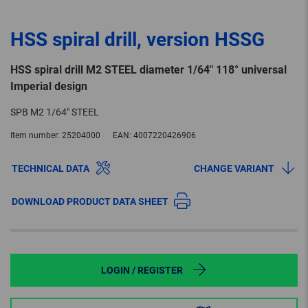
HSS spiral drill, version HSSG
HSS spiral drill M2 STEEL diameter 1/64" 118° universal
Imperial design
SPB M2 1/64" STEEL
Item number:
25204000
EAN:
4007220426906
TECHNICAL DATA
CHANGE VARIANT
DOWNLOAD PRODUCT DATA SHEET
LOGIN / REGISTER