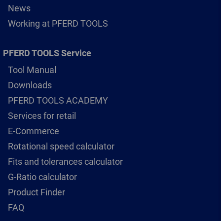
News
Working at PFERD TOOLS
PFERD TOOLS Service
Tool Manual
Downloads
PFERD TOOLS ACADEMY
Services for retail
E-Commerce
Rotational speed calculator
Fits and tolerances calculator
G-Ratio calculator
Product Finder
FAQ