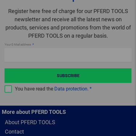
Register here free of charge for our PFERD TOOLS
newsletter and receive all the latest news on
products, services and promotions from the world of
PFERD TOOLS on a regular basis.
Your E-Mail address
SUBSCRIBE
You have read the
Data protection
.
More about PFERD TOOLS
About PFERD TOOLS
Contact