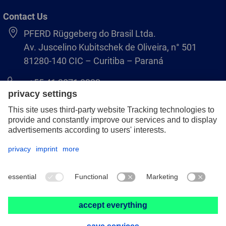
Contact Us
PFERD Rüggeberg do Brasil Ltda.
Av. Juscelino Kubitschek de Oliveira, n° 501
81280-140 CIC – Curitiba – Paraná
+55 41 3071 8222
pferd.br@pferd.com
Legal notice
Data protection
GCS