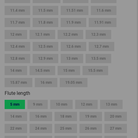
11.4 mm
11.5 mm
11.51 mm
11.6 mm
11.7 mm
11.8 mm
11.9 mm
11.91 mm
12 mm
12.1 mm
12.2 mm
12.3 mm
12.4 mm
12.5 mm
12.6 mm
12.7 mm
12.8 mm
12.9 mm
13 mm
13.5 mm
14 mm
14.5 mm
15 mm
15.5 mm
15.87 mm
16 mm
19.05 mm
Flute length
5 mm
9 mm
10 mm
12 mm
13 mm
14 mm
16 mm
18 mm
19 mm
20 mm
22 mm
24 mm
25 mm
26 mm
27 mm