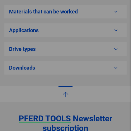
Materials that can be worked
Applications
Drive types
Downloads
PFERD TOOLS
Newsletter
subscription