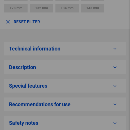
128 mm
132 mm
134 mm
143 mm
RESET FILTER
Technical information
Description
Special features
Recommendations for use
Safety notes