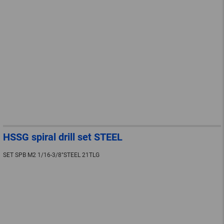
HSSG spiral drill set STEEL
SET SPB M2 1/16-3/8"STEEL 21TLG