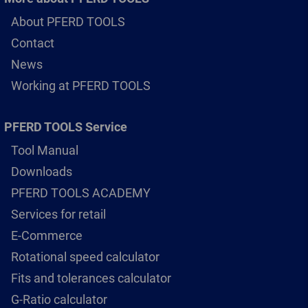
About PFERD TOOLS
Contact
News
Working at PFERD TOOLS
PFERD TOOLS Service
Tool Manual
Downloads
PFERD TOOLS ACADEMY
Services for retail
E-Commerce
Rotational speed calculator
Fits and tolerances calculator
G-Ratio calculator