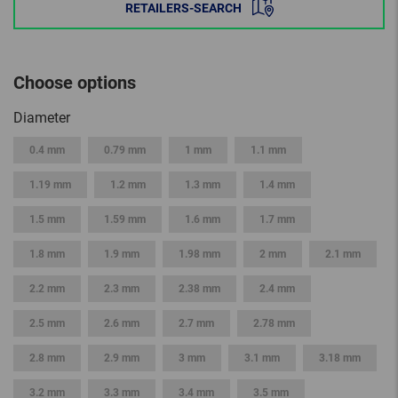
RETAILERS-SEARCH
Choose options
Diameter
0.4 mm
0.79 mm
1 mm
1.1 mm
1.19 mm
1.2 mm
1.3 mm
1.4 mm
1.5 mm
1.59 mm
1.6 mm
1.7 mm
1.8 mm
1.9 mm
1.98 mm
2 mm
2.1 mm
2.2 mm
2.3 mm
2.38 mm
2.4 mm
2.5 mm
2.6 mm
2.7 mm
2.78 mm
2.8 mm
2.9 mm
3 mm
3.1 mm
3.18 mm
3.2 mm
3.3 mm
3.4 mm
3.5 mm