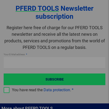
PFERD TOOLS
Newsletter
subscription
Register here free of charge for our PFERD TOOLS
newsletter and receive all the latest news on
products, services and promotions from the world of
PFERD TOOLS on a regular basis.
Your E-Mail address
SUBSCRIBE
You have read the
Data protection
.
More about PFERD TOOLS