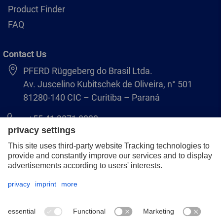
Product Finder
FAQ
Contact Us
PFERD Rüggeberg do Brasil Ltda.
Av. Juscelino Kubitschek de Oliveira, n° 501
81280-140 CIC – Curitiba – Paraná
+55 41 3071 8222
pferd.br@pferd.com
Legal notice
Data protection
GCS