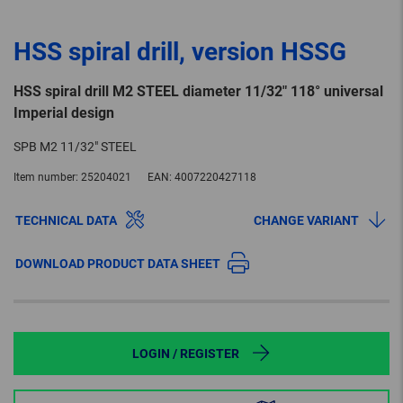
HSS spiral drill, version HSSG
HSS spiral drill M2 STEEL diameter 11/32" 118° universal
Imperial design
SPB M2 11/32" STEEL
Item number:
25204021
EAN:
4007220427118
TECHNICAL DATA
CHANGE VARIANT
DOWNLOAD PRODUCT DATA SHEET
LOGIN / REGISTER