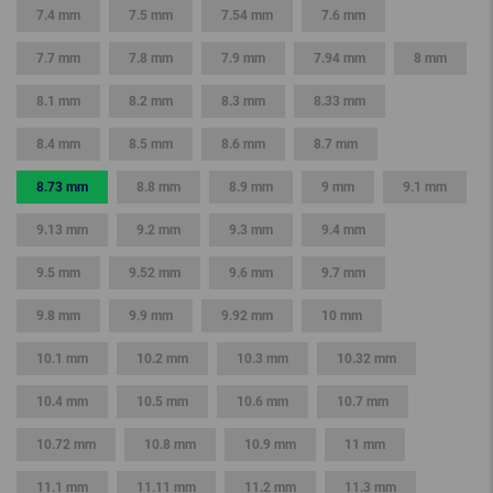
7.4 mm
7.5 mm
7.54 mm
7.6 mm
7.7 mm
7.8 mm
7.9 mm
7.94 mm
8 mm
8.1 mm
8.2 mm
8.3 mm
8.33 mm
8.4 mm
8.5 mm
8.6 mm
8.7 mm
8.73 mm
8.8 mm
8.9 mm
9 mm
9.1 mm
9.13 mm
9.2 mm
9.3 mm
9.4 mm
9.5 mm
9.52 mm
9.6 mm
9.7 mm
9.8 mm
9.9 mm
9.92 mm
10 mm
10.1 mm
10.2 mm
10.3 mm
10.32 mm
10.4 mm
10.5 mm
10.6 mm
10.7 mm
10.72 mm
10.8 mm
10.9 mm
11 mm
11.1 mm
11.11 mm
11.2 mm
11.3 mm