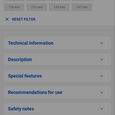
128 mm
132 mm
134 mm
143 mm
RESET FILTER
Technical information
Description
Special features
Recommendations for use
Safety notes