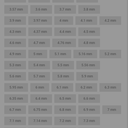
3.57 mm
3.6 mm
3.7 mm
3.8 mm
3.9 mm
3.97 mm
4 mm
4.1 mm
4.2 mm
4.3 mm
4.37 mm
4.4 mm
4.5 mm
4.6 mm
4.7 mm
4.76 mm
4.8 mm
4.9 mm
5 mm
5.1 mm
5.16 mm
5.2 mm
5.3 mm
5.4 mm
5.5 mm
5.56 mm
5.6 mm
5.7 mm
5.8 mm
5.9 mm
5.95 mm
6 mm
6.1 mm
6.2 mm
6.3 mm
6.35 mm
6.4 mm
6.5 mm
6.6 mm
6.7 mm
6.75 mm
6.8 mm
6.9 mm
7 mm
7.1 mm
7.14 mm
7.2 mm
7.3 mm