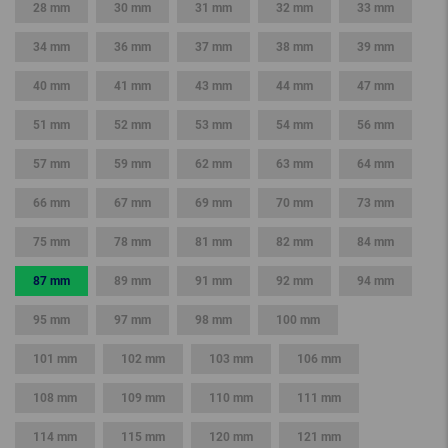
28 mm
30 mm
31 mm
32 mm
33 mm
34 mm
36 mm
37 mm
38 mm
39 mm
40 mm
41 mm
43 mm
44 mm
47 mm
51 mm
52 mm
53 mm
54 mm
56 mm
57 mm
59 mm
62 mm
63 mm
64 mm
66 mm
67 mm
69 mm
70 mm
73 mm
75 mm
78 mm
81 mm
82 mm
84 mm
87 mm
89 mm
91 mm
92 mm
94 mm
95 mm
97 mm
98 mm
100 mm
101 mm
102 mm
103 mm
106 mm
108 mm
109 mm
110 mm
111 mm
114 mm
115 mm
120 mm
121 mm