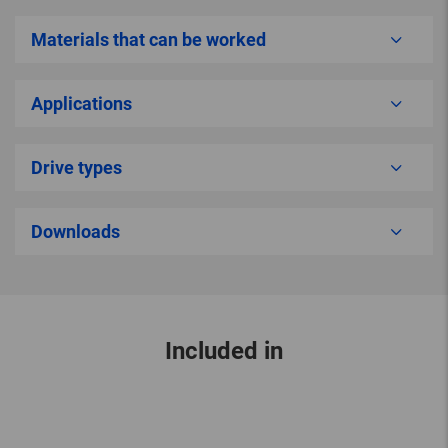
Materials that can be worked
Applications
Drive types
Downloads
Included in