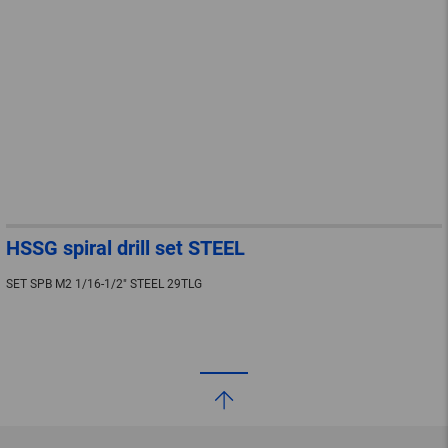
HSSG spiral drill set STEEL
SET SPB M2 1/16-1/2" STEEL 29TLG