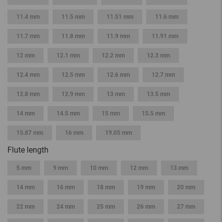
11.4 mm
11.5 mm
11.51 mm
11.6 mm
11.7 mm
11.8 mm
11.9 mm
11.91 mm
12 mm
12.1 mm
12.2 mm
12.3 mm
12.4 mm
12.5 mm
12.6 mm
12.7 mm
12.8 mm
12.9 mm
13 mm
13.5 mm
14 mm
14.5 mm
15 mm
15.5 mm
15.87 mm
16 mm
19.05 mm
Flute length
5 mm
9 mm
10 mm
12 mm
13 mm
14 mm
16 mm
18 mm
19 mm
20 mm
22 mm
24 mm
25 mm
26 mm
27 mm