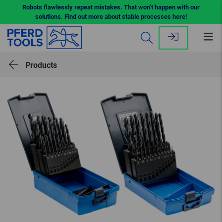
Robots flawlessly repeat mistakes. That won’t happen with our
solutions. Find out more about stable processes here!
Op
me
Products