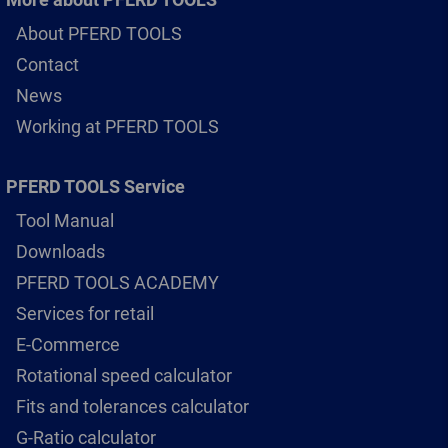
About PFERD TOOLS
Contact
News
Working at PFERD TOOLS
PFERD TOOLS Service
Tool Manual
Downloads
PFERD TOOLS ACADEMY
Services for retail
E-Commerce
Rotational speed calculator
Fits and tolerances calculator
G-Ratio calculator