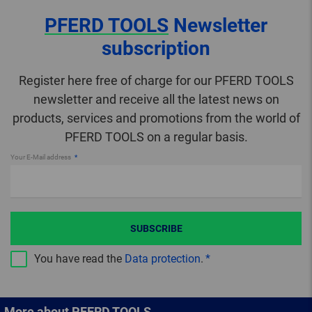
PFERD TOOLS
Newsletter
subscription
Register here free of charge for our PFERD TOOLS
newsletter and receive all the latest news on
products, services and promotions from the world of
PFERD TOOLS on a regular basis.
Your E-Mail address
SUBSCRIBE
You have read the
Data protection
.
More about PFERD TOOLS