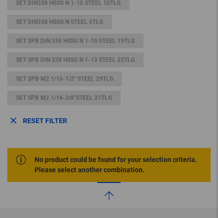
SET DIN338 HSSG N 1-10 STEEL 10TLG
SET DIN338 HSSG N STEEL 6TLG
SET SPB DIN 338 HSSG N 1-10 STEEL 19TLG
SET SPB DIN 338 HSSG N 1-13 STEEL 25TLG
SET SPB M2 1/16-1/2" STEEL 29TLG
SET SPB M2 1/16-3/8"STEEL 21TLG
RESET FILTER
No product could be found for your selection criteria.
Please select another combination.