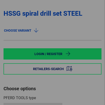
HSSG spiral drill set STEEL
CHOOSE VARIANT
LOGIN / REGISTER
RETAILERS-SEARCH
Choose options
PFERD TOOLS type