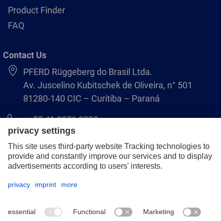
Product Finder
FAQ
Contact Us
PFERD Rüggeberg do Brasil Ltda.
Av. Juscelino Kubitschek de Oliveira, n° 501
81280-140 CIC – Curitiba – Paraná
+55 41 3071 8222
pferd.br@pferd.com
Legal notice
Data protection
GCS